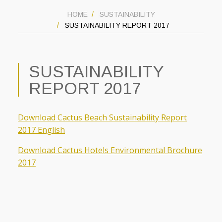
HOME
SUSTAINABILITY
SUSTAINABILITY REPORT 2017
SUSTAINABILITY
REPORT 2017
Download Cactus Beach Sustainability Report
2017 English
Download Cactus Hotels Environmental Brochure
2017