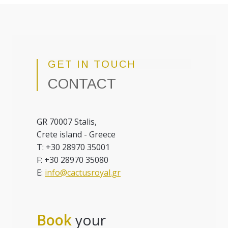
GET IN TOUCH
CONTACT
GR 70007 Stalis,
Crete island - Greece
T: +30 28970 35001
F: +30 28970 35080
E:
info@cactusroyal.gr
Book
your