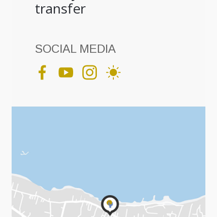
transfer
SOCIAL MEDIA