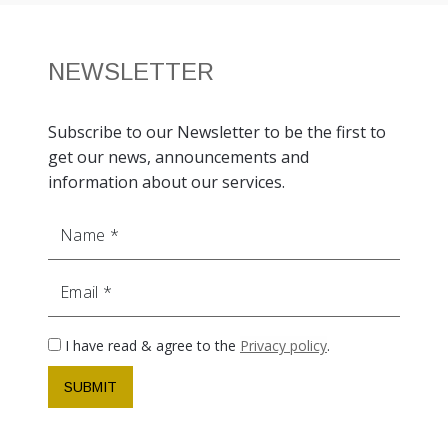
NEWSLETTER
Subscribe to our Newsletter to be the first to
get our news, announcements and
information about our services.
Name
Email
I have read & agree to the
Privacy policy
.
SUBMIT