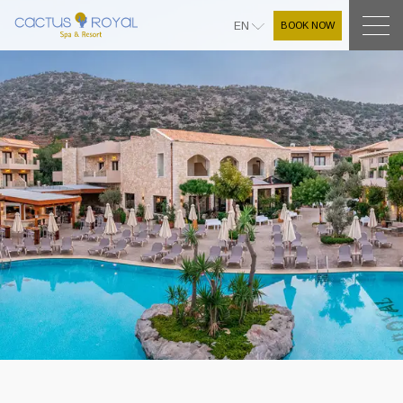
BOOK NOW
EN