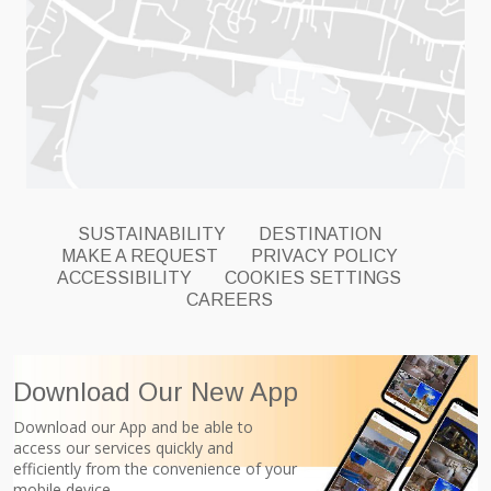
SUSTAINABILITY
DESTINATION
MAKE A REQUEST
PRIVACY POLICY
ACCESSIBILITY
COOKIES SETTINGS
CAREERS
Download Our New App
Download our App and be able to
access our services quickly and
efficiently from the convenience of your
mobile device.