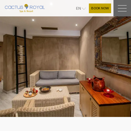
BOOK NOW
EN