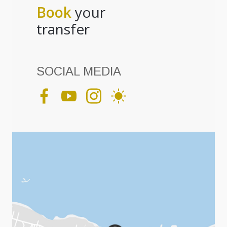
Book
your
transfer
SOCIAL MEDIA