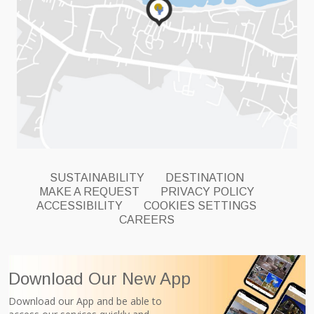
SUSTAINABILITY
DESTINATION
MAKE A REQUEST
PRIVACY POLICY
ACCESSIBILITY
COOKIES SETTINGS
CAREERS
Download Our New App
Download our App and be able to