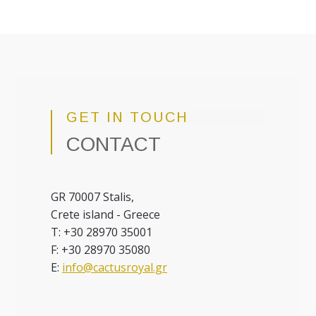
GET IN TOUCH
CONTACT
GR 70007 Stalis,
Crete island - Greece
T: +30 28970 35001
F: +30 28970 35080
E:
info@cactusroyal.gr