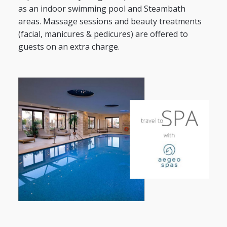
as an indoor swimming pool and Steambath
areas. Massage sessions and beauty treatments
(facial, manicures & pedicures) are offered to
guests on an extra charge.