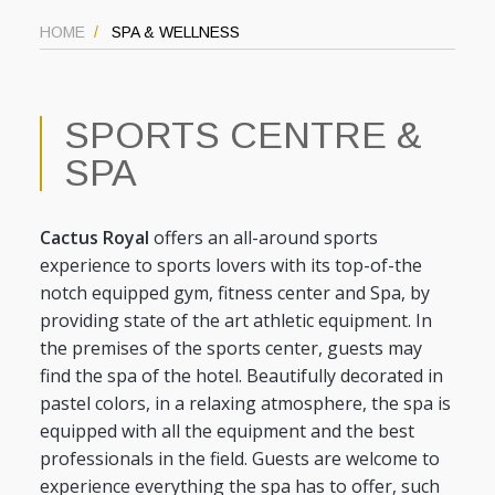
HOME
SPA & WELLNESS
SPORTS CENTRE &
SPA
Cactus Royal
offers an all-around sports
experience to sports lovers with its top-of-the
notch equipped gym, fitness center and Spa, by
providing state of the art athletic equipment. In
the premises of the sports center, guests may
find the spa of the hotel. Beautifully decorated in
pastel colors, in a relaxing atmosphere, the spa is
equipped with all the equipment and the best
professionals in the field. Guests are welcome to
experience everything the spa has to offer, such