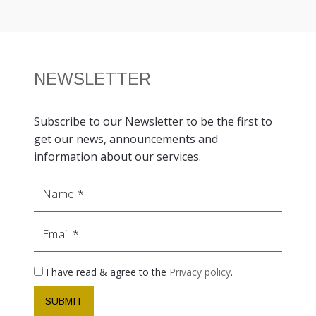
NEWSLETTER
Subscribe to our Newsletter to be the first to
get our news, announcements and
information about our services.
Name
Email
I have read & agree to the
Privacy policy
.
SUBMIT