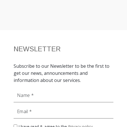
NEWSLETTER
Subscribe to our Newsletter to be the first to
get our news, announcements and
information about our services.
Name
Email
I have read & agree to the
Privacy policy
.