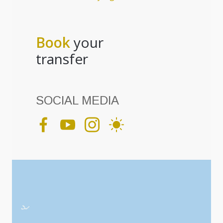
Book
your
transfer
SOCIAL MEDIA