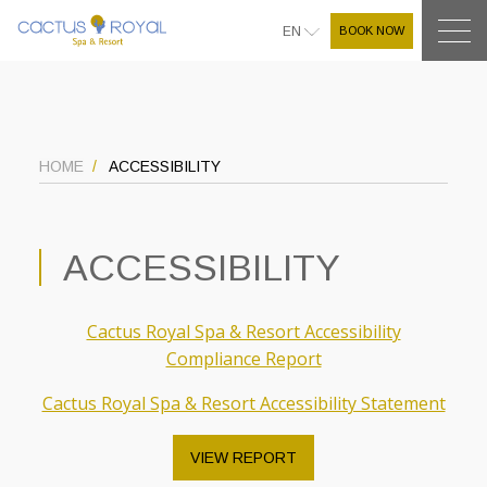
BOOK NOW
EN
HOME
ACCESSIBILITY
ACCESSIBILITY
Cactus Royal Spa & Resort Accessibility
Compliance Report
Cactus Royal Spa & Resort Accessibility Statement
VIEW REPORT