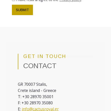
SUBMIT
GET IN TOUCH
CONTACT
GR 70007 Stalis,
Crete island - Greece
T: +30 28970 35001
F: +30 28970 35080
E:
info@cactusroyal.gr