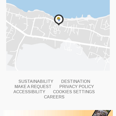
SUSTAINABILITY
DESTINATION
MAKE A REQUEST
PRIVACY POLICY
ACCESSIBILITY
COOKIES SETTINGS
CAREERS