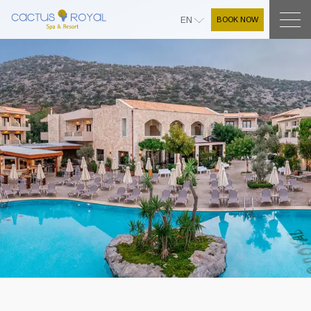
BOOK NOW
EN