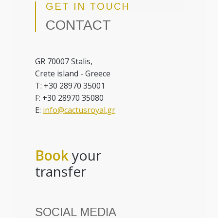
GET IN TOUCH
CONTACT
GR 70007 Stalis,
Crete island - Greece
T: +30 28970 35001
F: +30 28970 35080
E:
info@cactusroyal.gr
Book
your
transfer
SOCIAL MEDIA