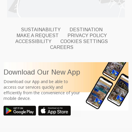
SUSTAINABILITY
DESTINATION
MAKE A REQUEST
PRIVACY POLICY
ACCESSIBILITY
COOKIES SETTINGS
CAREERS
Download Our New App
Download our App and be able to
access our services quickly and
efficiently from the convenience of your
mobile device.