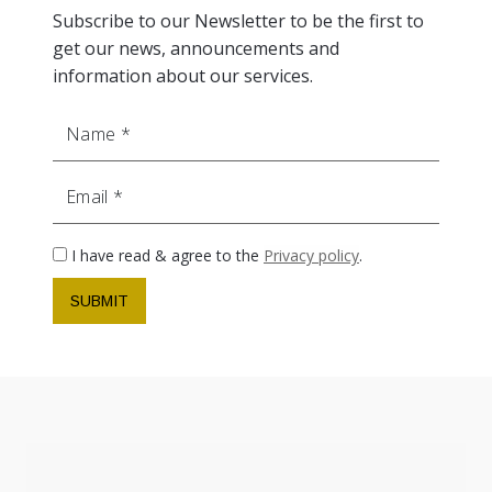
Subscribe to our Newsletter to be the first to
get our news, announcements and
information about our services.
Name
Email
I have read & agree to the
Privacy policy
.
SUBMIT