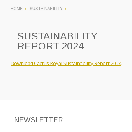
HOME
SUSTAINABILITY
SUSTAINABILITY
REPORT 2024
Download Cactus Royal Sustainability Report 2024
NEWSLETTER