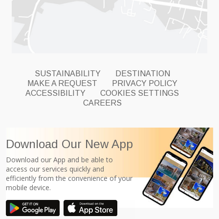
SUSTAINABILITY
DESTINATION
MAKE A REQUEST
PRIVACY POLICY
ACCESSIBILITY
COOKIES SETTINGS
CAREERS
Download Our New App
Download our App and be able to
access our services quickly and
efficiently from the convenience of your
mobile device.