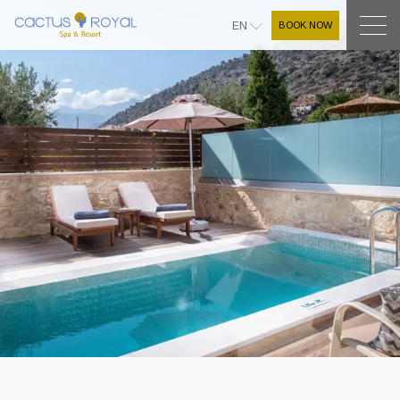
BOOK NOW
EN