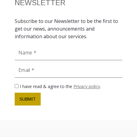
NEWSLETTER
Subscribe to our Newsletter to be the first to
get our news, announcements and
information about our services.
Name
Email
I have read & agree to the
Privacy policy
.
SUBMIT