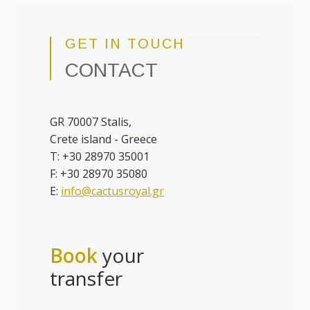
GET IN TOUCH
CONTACT
GR 70007 Stalis,
Crete island - Greece
T: +30 28970 35001
F: +30 28970 35080
E:
info@cactusroyal.gr
Book
your
transfer