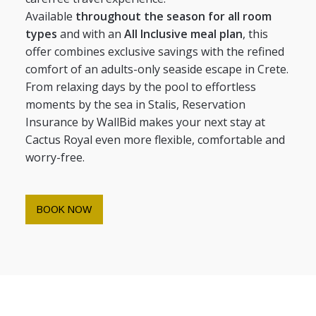
Available
throughout the season for all room
types
and with an
All Inclusive meal plan
, this
offer combines exclusive savings with the refined
comfort of an adults-only seaside escape in Crete.
From relaxing days by the pool to effortless
moments by the sea in Stalis, Reservation
Insurance by WallBid makes your next stay at
Cactus Royal even more flexible, comfortable and
worry-free.
BOOK NOW