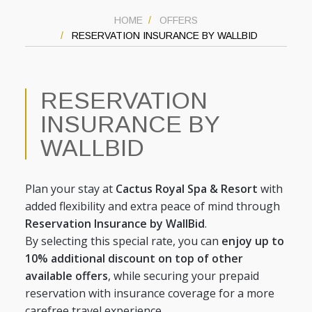
HOME
OFFERS
RESERVATION INSURANCE BY WALLBID
RESERVATION
INSURANCE BY
WALLBID
Plan your stay at
Cactus Royal Spa & Resort
with
added flexibility and extra peace of mind through
Reservation Insurance by WallBid
.
By selecting this special rate, you can
enjoy up to
10% additional discount on top of other
available offers
, while securing your prepaid
reservation with insurance coverage for a more
carefree travel experience.