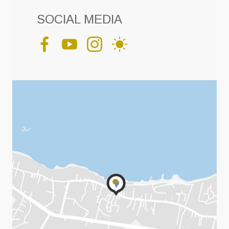
SOCIAL MEDIA