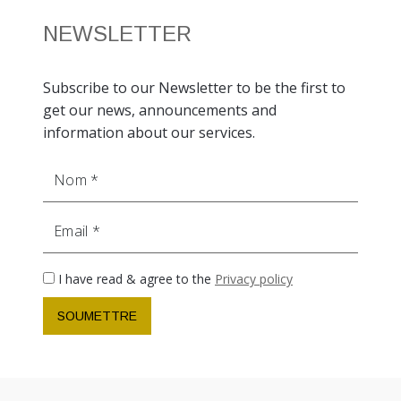
NEWSLETTER
Subscribe to our Newsletter to be the first to
get our news, announcements and
information about our services.
Nom
Email
I have read & agree to the
Privacy policy
SOUMETTRE