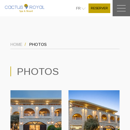
RESERVER
FR
HOME
PHOTOS
PHOTOS