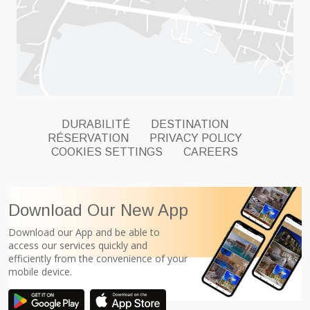
DURABILITÉ
DESTINATION
RÉSERVATION
PRIVACY POLICY
COOKIES SETTINGS
CAREERS
Download Our New App
Download our App and be able to
access our services quickly and
efficiently from the convenience of your
mobile device.