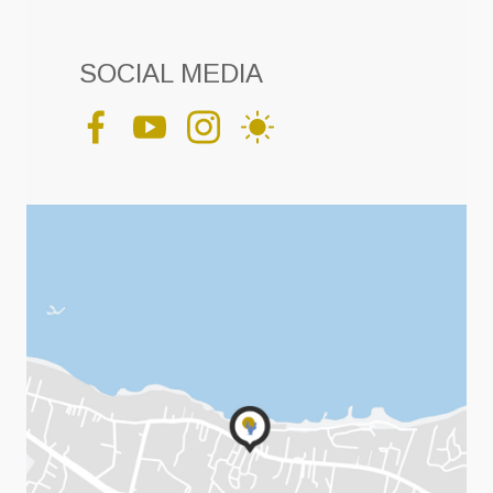
SOCIAL MEDIA