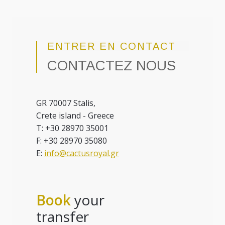
ENTRER EN CONTACT
CONTACTEZ NOUS
GR 70007 Stalis,
Crete island - Greece
T: +30 28970 35001
F: +30 28970 35080
E:
info@cactusroyal.gr
Book
your
transfer